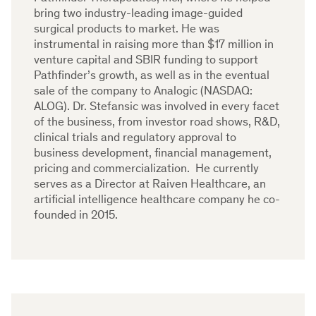
bring two industry-leading image-guided
surgical products to market. He was
instrumental in raising more than $17 million in
venture capital and SBIR funding to support
Pathfinder’s growth, as well as in the eventual
sale of the company to Analogic (NASDAQ:
ALOG). Dr. Stefansic was involved in every facet
of the business, from investor road shows, R&D,
clinical trials and regulatory approval to
business development, financial management,
pricing and commercialization. He currently
serves as a Director at Raiven Healthcare, an
artificial intelligence healthcare company he co-
founded in 2015.