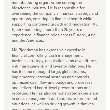
manufacturing organization serving the
bioscience industry. He is responsible for
overseeing the company’s financial strategy and
operations, ensuring its financial health while
supporting continued growth and innovation. Mr.
Bjoerkman brings more than 25 years of
experience in finance roles across Europe, Asia,
and the Americas.
Mr. Bjoerkman has extensive expertise in
financial controlling, cash management,
business strategy, acquisitions and divestitures,
risk management, and investor relations. He
has led and managed large, global teams,
implemented internal systems and controls,
optimized cash flow and budgeting processes,
and delivered board-level presentations and
reporting. He has also demonstrated experience
in crisis management and corporate turnaround
situations, as well as driving growth initiatives
and strategic partnerships.