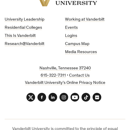
Vanderbilt
University
University Leadership
Working at Vanderbilt
Residential Colleges
Events
This Is Vanderbilt
Logins
Research@Vanderbilt
Campus Map
Media Resources
Nashville, Tennessee 37240
615-322-7311
•
Contact Us
Vanderbilt University’s Online Privacy Notice
Twitter
Facebook
LinkedIn
Instagram
YouTube
TikTok
Flickr
Vanderbilt University is committed to the principle of equal