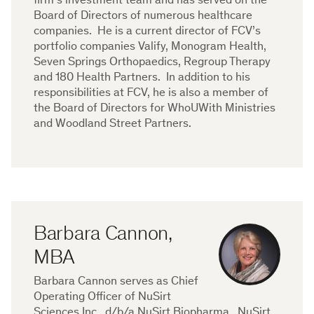
firm’s investment team and has served on the
Board of Directors of numerous healthcare
companies. He is a current director of FCV’s
portfolio companies Valify, Monogram Health,
Seven Springs Orthopaedics, Regroup Therapy
and 180 Health Partners. In addition to his
responsibilities at FCV, he is also a member of
the Board of Directors for WhoUWith Ministries
and Woodland Street Partners.
Barbara Cannon,
MBA
Barbara Cannon serves as Chief
Operating Officer of NuSirt
Sciences Inc., d/b/a NuSirt Biopharma. NuSirt