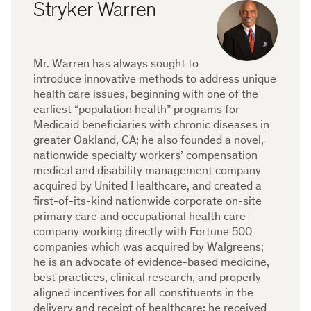
Stryker Warren
Mr. Warren has always sought to
introduce innovative methods to address unique
health care issues, beginning with one of the
earliest “population health” programs for
Medicaid beneficiaries with chronic diseases in
greater Oakland, CA; he also founded a novel,
nationwide specialty workers’ compensation
medical and disability management company
acquired by United Healthcare, and created a
first-of-its-kind nationwide corporate on-site
primary care and occupational health care
company working directly with Fortune 500
companies which was acquired by Walgreens;
he is an advocate of evidence-based medicine,
best practices, clinical research, and properly
aligned incentives for all constituents in the
delivery and receipt of healthcare; he received