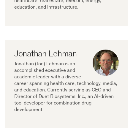
healthcare, real estate, telecom, energy,
education, and infrastructure.
Jonathan Lehman
Jonathan (Jon) Lehman is an
accomplished executive and
academic leader with a diverse
career spanning health care, technology, media,
and education. Currently serving as CEO and
Director of Duet Biosystems, Inc., an AI-driven
tool developer for combination drug
development.