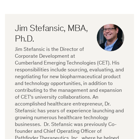
Jim Stefansic, MBA,
Ph.D.
Jim Stefansic is the Director of
Corporate Development at
Cumberland Emerging Technologies (CET). His
responsibilities include sourcing, evaluating, and
negotiating for new biopharmaceutical product
and technology opportunities, in addition to
contributing to the management and expansion
of CET's university collaborations. An
accomplished healthcare entrepreneur, Dr.
Stefansic has years of experience launching and
growing numerous healthcare technology
businesses. Dr. Stefansic was previously Co-
founder and Chief Operating Officer of
Pathfinder Therapeutics, Inc., where he helped