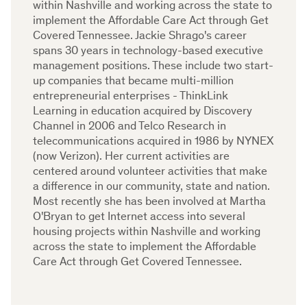
within Nashville and working across the state to
implement the Affordable Care Act through Get
Covered Tennessee. Jackie Shrago's career
spans 30 years in technology-based executive
management positions. These include two start-
up companies that became multi-million
entrepreneurial enterprises - ThinkLink
Learning in education acquired by Discovery
Channel in 2006 and Telco Research in
telecommunications acquired in 1986 by NYNEX
(now Verizon). Her current activities are
centered around volunteer activities that make
a difference in our community, state and nation.
Most recently she has been involved at Martha
O'Bryan to get Internet access into several
housing projects within Nashville and working
across the state to implement the Affordable
Care Act through Get Covered Tennessee.