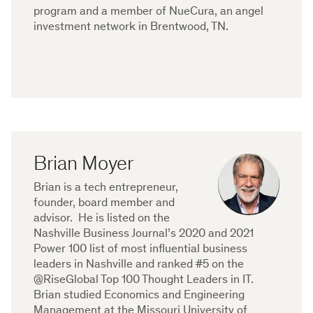
program and a member of NueCura, an angel
investment network in Brentwood, TN.
Brian Moyer
Brian is a tech entrepreneur,
founder, board member and
advisor. He is listed on the
Nashville Business Journal’s 2020 and 2021
Power 100 list of most influential business
leaders in Nashville and ranked #5 on the
@RiseGlobal Top 100 Thought Leaders in IT.
Brian studied Economics and Engineering
Management at the Missouri University of