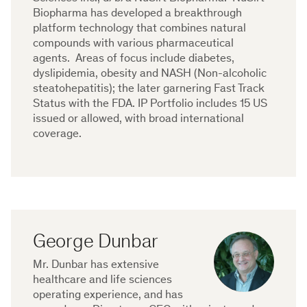
Biopharma has developed a breakthrough
platform technology that combines natural
compounds with various pharmaceutical
agents. Areas of focus include diabetes,
dyslipidemia, obesity and NASH (Non-alcoholic
steatohepatitis); the later garnering Fast Track
Status with the FDA. IP Portfolio includes 15 US
issued or allowed, with broad international
coverage.
George Dunbar
Mr. Dunbar has extensive
healthcare and life sciences
operating experience, and has