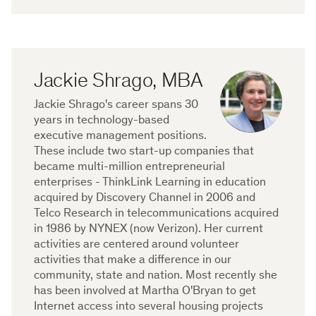
Jackie Shrago, MBA
Jackie Shrago's career spans 30
years in technology-based
executive management positions.
These include two start-up companies that
became multi-million entrepreneurial
enterprises - ThinkLink Learning in education
acquired by Discovery Channel in 2006 and
Telco Research in telecommunications acquired
in 1986 by NYNEX (now Verizon). Her current
activities are centered around volunteer
activities that make a difference in our
community, state and nation. Most recently she
has been involved at Martha O'Bryan to get
Internet access into several housing projects