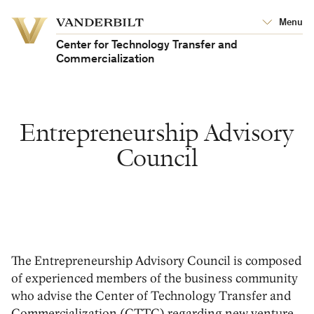
Vanderbilt
Menu
Vanderbilt
University
University
Center for Technology Transfer and
Commercialization
Entrepreneurship Advisory
Council
The Entrepreneurship Advisory Council is composed
of experienced members of the business community
who advise the Center of Technology Transfer and
Commercialization (CTTC) regarding new venture