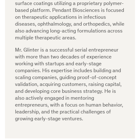
surface coatings utilizing a proprietary polymer-
based platform. Pendant Biosciences is focused
on therapeutic applications in infectious
diseases, ophthalmology, and orthopedics, while
also advancing long-acting formulations across
multiple therapeutic areas.
Mr. Glinter is a successful serial entrepreneur
with more than two decades of experience
working with startups and early-stage
companies. His expertise includes building and
scaling companies, guiding proof-of-concept
validation, acquiring customers, raising capital,
and developing core business strategy. He is
also actively engaged in mentoring
entrepreneurs, with a focus on human behavior,
leadership, and the practical challenges of
growing early-stage ventures.