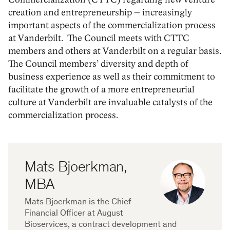
creation and entrepreneurship – increasingly
important aspects of the commercialization process
at Vanderbilt. The Council meets with CTTC
members and others at Vanderbilt on a regular basis.
The Council members’ diversity and depth of
business experience as well as their commitment to
facilitate the growth of a more entrepreneurial
culture at Vanderbilt are invaluable catalysts of the
commercialization process.
Mats Bjoerkman,
MBA
Mats Bjoerkman is the Chief
Financial Officer at August
Bioservices, a contract development and