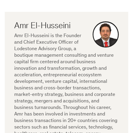
Amr El-Husseini
Amr El-Husseini is the Founder
and Chief Executive Officer of
Lodestone Advisory Group, a
boutique management consulting and venture
capital firm centered around business
innovation and transformation, growth and
acceleration, entrepreneurial ecosystem
development, venture capital, international
business and cross-border transactions,
market-entry strategy, business and corporate
strategy, mergers and acquisitions, and
business turnarounds. Throughout his career,
Amr has been involved in investments and
business transactions in 20+ countries covering
sectors such as financial services, technology,