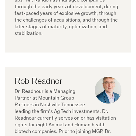
ups. Mr. Rando has managed companies
through the early years of development, during
fast-paced years of explosive growth, through
the challenges of acquisitions, and through the
later stages of maturity, optimization, and
stabilization.
Rob Readnor
Dr. Readnour is a Managing
Partner at Mountain Group
Partners in Nashville Tennessee
leading the firm’s Ag Tech investments. Dr.
Readnour currently serves on or has visitation
rights for eight Animal and Human health
biotech companies. Prior to joining MGP, Dr.