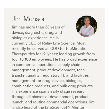
Jim Monsor
Jim has more than 33 years of
device, diagnostic, drug, and
biologics experience. He is
currently CEO of Relay Life Science. Most
recently he served as COO for BioMimetic
Therapeutics for 12 years; leading growth from
four to 100 employees. He has broad experience
in commercial operations, supply chain
management, product development, tech
transfer, quality, regulatory, IT, and facilities
management for drug, device, biologics,
combination products, and bulk drug products.
His experience spans early stage research
through all phases of development, product
launch, and routine commercial operations. Jim
is also head of the LifeScienceTN Mentor