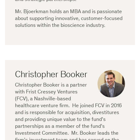
Mr. Bjoerkman holds an MBA and is passionate
about supporting innovative, customer-focused
solutions within the bioscience industry.
Christopher Booker
Christopher Booker is a partner
with Frist Cressey Ventures
(FCV), a Nashville-based
healthcare venture firm. He joined FCV in 2016
and is responsible for acquisition, divestitures
and providing unique value to the fund’s
partnerships as a member of the fund’s
Investment Committee. Mr. Booker leads the