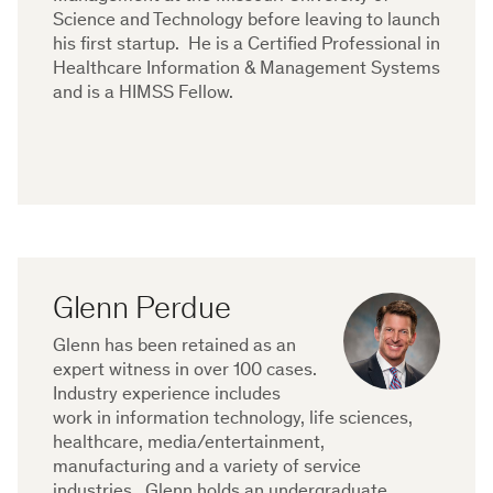
Science and Technology before leaving to launch
his first startup. He is a Certified Professional in
Healthcare Information & Management Systems
and is a HIMSS Fellow.
Glenn Perdue
Glenn has been retained as an
expert witness in over 100 cases.
Industry experience includes
work in information technology, life sciences,
healthcare, media/entertainment,
manufacturing and a variety of service
industries. Glenn holds an undergraduate