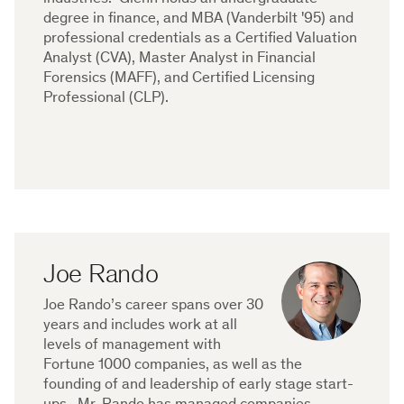
degree in finance, and MBA (Vanderbilt '95) and
professional credentials as a Certified Valuation
Analyst (CVA), Master Analyst in Financial
Forensics (MAFF), and Certified Licensing
Professional (CLP).
Joe Rando
Joe Rando’s career spans over 30
years and includes work at all
levels of management with
Fortune 1000 companies, as well as the
founding of and leadership of early stage start-