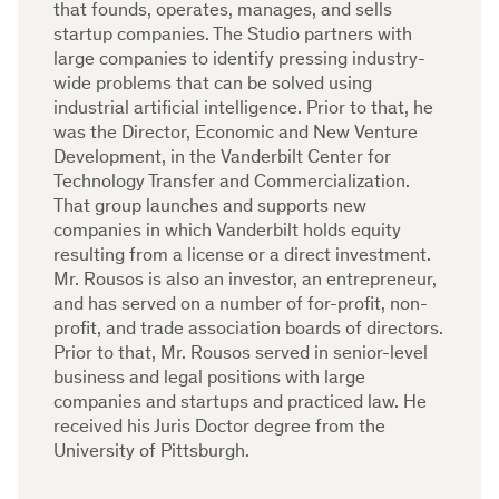
that founds, operates, manages, and sells
startup companies. The Studio partners with
large companies to identify pressing industry-
wide problems that can be solved using
industrial artificial intelligence. Prior to that, he
was the Director, Economic and New Venture
Development, in the Vanderbilt Center for
Technology Transfer and Commercialization.
That group launches and supports new
companies in which Vanderbilt holds equity
resulting from a license or a direct investment.
Mr. Rousos is also an investor, an entrepreneur,
and has served on a number of for-profit, non-
profit, and trade association boards of directors.
Prior to that, Mr. Rousos served in senior-level
business and legal positions with large
companies and startups and practiced law. He
received his Juris Doctor degree from the
University of Pittsburgh.