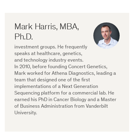
Mark Harris, MBA,
Ph.D.
investment groups. He frequently
speaks at healthcare, genetics,
and technology industry events.
In 2010, before founding Concert Genetics,
Mark worked for Athena Diagnostics, leading a
team that designed one of the first
implementations of a Next Generation
Sequencing platform for a commercial lab. He
earned his PhD in Cancer Biology and a Master
of Business Administration from Vanderbilt
University.