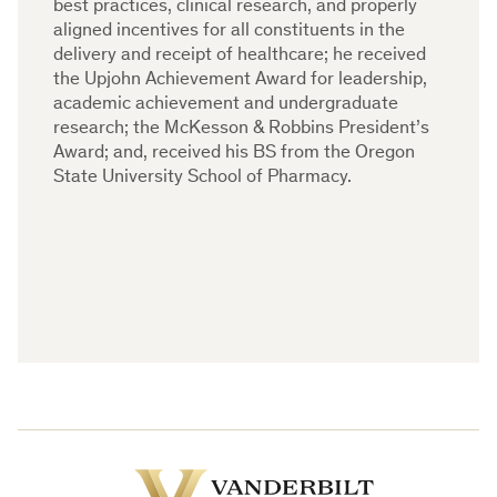
best practices, clinical research, and properly
aligned incentives for all constituents in the
delivery and receipt of healthcare; he received
the Upjohn Achievement Award for leadership,
academic achievement and undergraduate
research; the McKesson & Robbins President’s
Award; and, received his BS from the Oregon
State University School of Pharmacy.