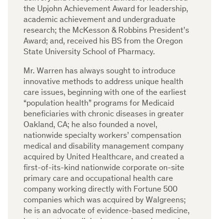
the Upjohn Achievement Award for leadership,
academic achievement and undergraduate
research; the McKesson & Robbins President’s
Award; and, received his BS from the Oregon
State University School of Pharmacy.
Mr. Warren has always sought to introduce
innovative methods to address unique health
care issues, beginning with one of the earliest
“population health” programs for Medicaid
beneficiaries with chronic diseases in greater
Oakland, CA; he also founded a novel,
nationwide specialty workers’ compensation
medical and disability management company
acquired by United Healthcare, and created a
first-of-its-kind nationwide corporate on-site
primary care and occupational health care
company working directly with Fortune 500
companies which was acquired by Walgreens;
he is an advocate of evidence-based medicine,