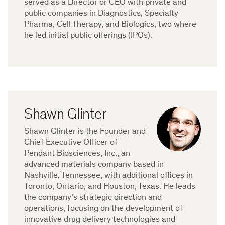
served as a Director or CEO with private and
public companies in Diagnostics, Specialty
Pharma, Cell Therapy, and Biologics, two where
he led initial public offerings (IPOs).
Shawn Glinter
Shawn Glinter is the Founder and
Chief Executive Officer of
Pendant Biosciences, Inc., an
advanced materials company based in
Nashville, Tennessee, with additional offices in
Toronto, Ontario, and Houston, Texas. He leads
the company’s strategic direction and
operations, focusing on the development of
innovative drug delivery technologies and