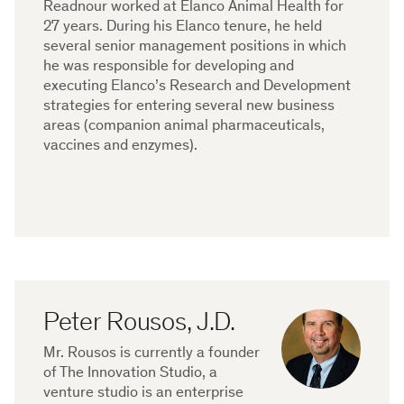
Readnour worked at Elanco Animal Health for
27 years. During his Elanco tenure, he held
several senior management positions in which
he was responsible for developing and
executing Elanco’s Research and Development
strategies for entering several new business
areas (companion animal pharmaceuticals,
vaccines and enzymes).
Peter Rousos, J.D.
Mr. Rousos is currently a founder
of The Innovation Studio, a
venture studio is an enterprise